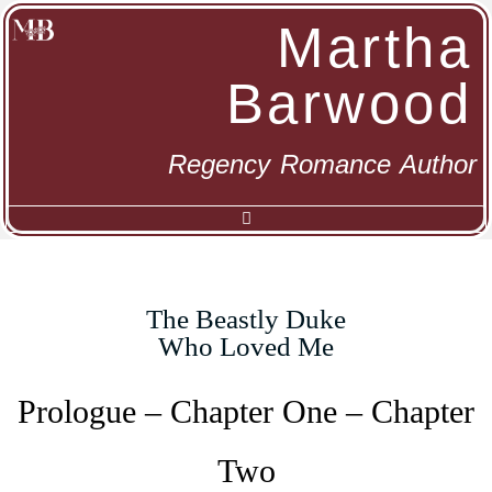
Martha
Barwood
Regency Romance Author
The Beastly Duke
Who Loved Me
Prologue – Chapter One – Chapter
Two