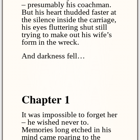
– presumably his coachman.
But his heart thudded faster at
the silence inside the carriage,
his eyes fluttering shut still
trying to make out his wife’s
form in the wreck.
And darkness fell…
Chapter 1
It was impossible to forget her
– he wished never to.
Memories long etched in his
mind came roaring to the