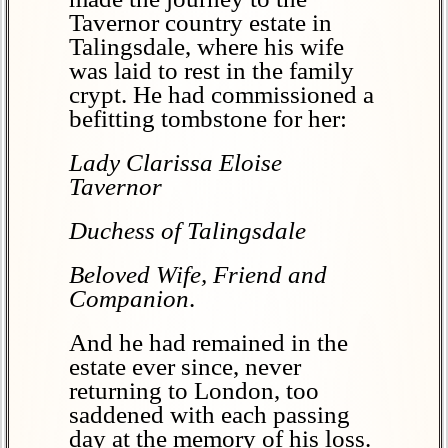
Tavernor country estate in
Talingsdale, where his wife
was laid to rest in the family
crypt. He had commissioned a
befitting tombstone for her:
Lady Clarissa Eloise
Tavernor
Duchess of Talingsdale
Beloved Wife, Friend and
Companion
.
And he had remained in the
estate ever since, never
returning to London, too
saddened with each passing
day at the memory of his loss.