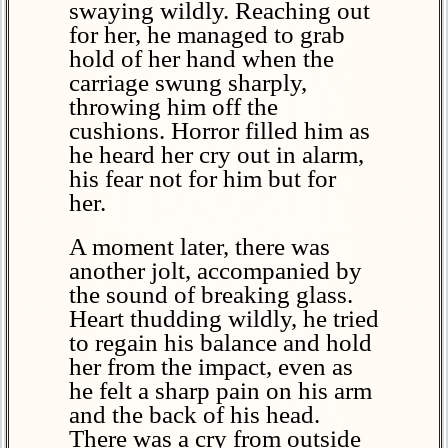
swaying wildly. Reaching out
for her, he managed to grab
hold of her hand when the
carriage swung sharply,
throwing him off the
cushions. Horror filled him as
he heard her cry out in alarm,
his fear not for him but for
her.
A moment later, there was
another jolt, accompanied by
the sound of breaking glass.
Heart thudding wildly, he tried
to regain his balance and hold
her from the impact, even as
he felt a sharp pain on his arm
and the back of his head.
There was a cry from outside