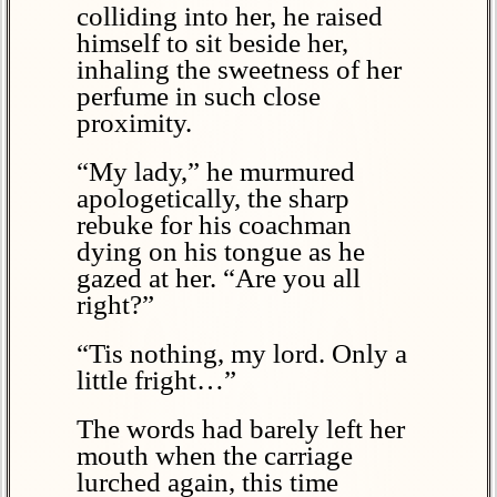
colliding into her, he raised
himself to sit beside her,
inhaling the sweetness of her
perfume in such close
proximity.
“My lady,” he murmured
apologetically, the sharp
rebuke for his coachman
dying on his tongue as he
gazed at her. “Are you all
right?”
“Tis nothing, my lord. Only a
little fright…”
The words had barely left her
mouth when the carriage
lurched again, this time