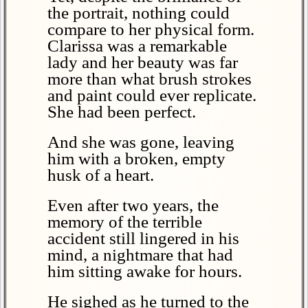
the portrait, nothing could
compare to her physical form.
Clarissa was a remarkable
lady and her beauty was far
more than what brush strokes
and paint could ever replicate.
She had been perfect.
And she was gone, leaving
him with a broken, empty
husk of a heart.
Even after two years, the
memory of the terrible
accident still lingered in his
mind, a nightmare that had
him sitting awake for hours.
He sighed as he turned to the