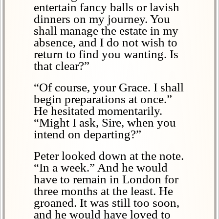
entertain fancy balls or lavish
dinners on my journey. You
shall manage the estate in my
absence, and I do not wish to
return to find you wanting. Is
that clear?”
“Of course, your Grace. I shall
begin preparations at once.”
He hesitated momentarily.
“Might I ask, Sire, when you
intend on departing?”
Peter looked down at the note.
“In a week.” And he would
have to remain in London for
three months at the least. He
groaned. It was still too soon,
and he would have loved to