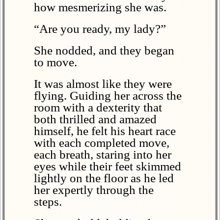
how mesmerizing she was.
“Are you ready, my lady?”
She nodded, and they began
to move.
It was almost like they were
flying. Guiding her across the
room with a dexterity that
both thrilled and amazed
himself, he felt his heart race
with each completed move,
each breath, staring into her
eyes while their feet skimmed
lightly on the floor as he led
her expertly through the
steps.