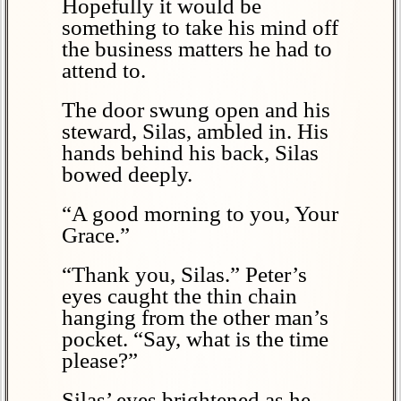
Hopefully it would be
something to take his mind off
the business matters he had to
attend to.
The door swung open and his
steward, Silas, ambled in. His
hands behind his back, Silas
bowed deeply.
“A good morning to you, Your
Grace.”
“Thank you, Silas.” Peter’s
eyes caught the thin chain
hanging from the other man’s
pocket. “Say, what is the time
please?”
Silas’ eyes brightened as he