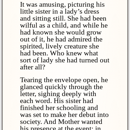
It was amusing, picturing his
little sister in a lady’s dress
and sitting still. She had been
wilful as a child, and while he
had known she would grow
out of it, he had admired the
spirited, lively creature she
had been. Who knew what
sort of lady she had turned out
after all?
Tearing the envelope open, he
glanced quickly through the
letter, sighing deeply with
each word. His sister had
finished her schooling and
was set to make her debut into
society. And Mother wanted
his presence at the event; in