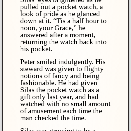
pulled out a pocket watch, a
look of pride as he glanced
down at it. “Tis a half hour to
noon, your Grace,” he
answered after a moment,
returning the watch back into
his pocket.
Peter smiled indulgently. His
steward was given to flighty
notions of fancy and being
fashionable. He had given
Silas the pocket watch as a
gift only last year, and had
watched with no small amount
of amusement each time the
man checked the time.
Silas was growing to be a