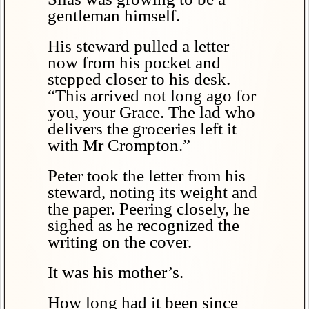
gentleman himself.
His steward pulled a letter
now from his pocket and
stepped closer to his desk.
“This arrived not long ago for
you, your Grace. The lad who
delivers the groceries left it
with Mr Crompton.”
Peter took the letter from his
steward, noting its weight and
the paper. Peering closely, he
sighed as he recognized the
writing on the cover.
It was his mother’s.
How long had it been since