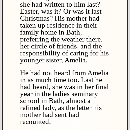
she had written to him last?
Easter, was it? Or was it last
Christmas? His mother had
taken up residence in their
family home in Bath,
preferring the weather there,
her circle of friends, and the
responsibility of caring for his
younger sister, Amelia.
He had not heard from Amelia
in as much time too. Last he
had heard, she was in her final
year in the ladies seminary
school in Bath, almost a
refined lady, as the letter his
mother had sent had
recounted.