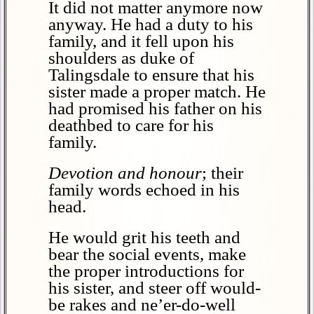
It did not matter anymore now
anyway. He had a duty to his
family, and it fell upon his
shoulders as duke of
Talingsdale to ensure that his
sister made a proper match. He
had promised his father on his
deathbed to care for his
family.
Devotion and honour
; their
family words echoed in his
head.
He would grit his teeth and
bear the social events, make
the proper introductions for
his sister, and steer off would-
be rakes and ne’er-do-well