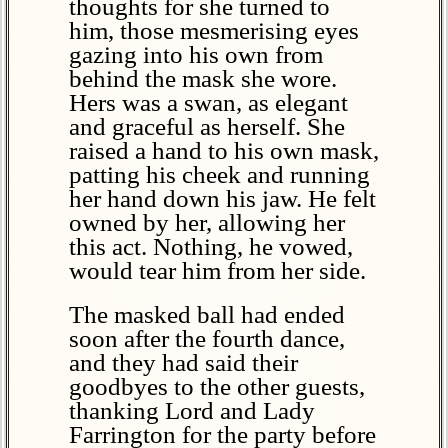
thoughts for she turned to
him, those mesmerising eyes
gazing into his own from
behind the mask she wore.
Hers was a swan, as elegant
and graceful as herself. She
raised a hand to his own mask,
patting his cheek and running
her hand down his jaw. He felt
owned by her, allowing her
this act. Nothing, he vowed,
would tear him from her side.
The masked ball had ended
soon after the fourth dance,
and they had said their
goodbyes to the other guests,
thanking Lord and Lady
Farrington for the party before