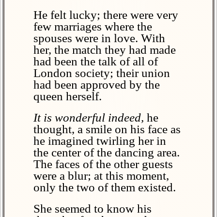
He felt lucky; there were very
few marriages where the
spouses were in love. With
her, the match they had made
had been the talk of all of
London society; their union
had been approved by the
queen herself.
It is wonderful indeed,
he
thought, a smile on his face as
he imagined twirling her in
the center of the dancing area.
The faces of the other guests
were a blur; at this moment,
only the two of them existed.
She seemed to know his