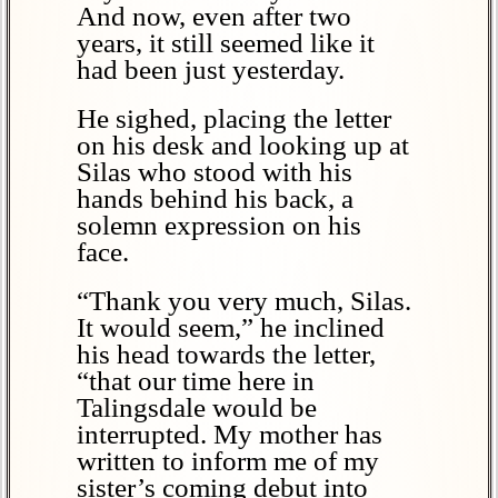
And now, even after two
years, it still seemed like it
had been just yesterday.
He sighed, placing the letter
on his desk and looking up at
Silas who stood with his
hands behind his back, a
solemn expression on his
face.
“Thank you very much, Silas.
It would seem,” he inclined
his head towards the letter,
“that our time here in
Talingsdale would be
interrupted. My mother has
written to inform me of my
sister’s coming debut into