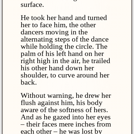
surface.
He took her hand and turned
her to face him, the other
dancers moving in the
alternating steps of the dance
while holding the circle. The
palm of his left hand on her
right high in the air, he trailed
his other hand down her
shoulder, to curve around her
back.
Without warning, he drew her
flush against him, his body
aware of the softness of hers.
And as he gazed into her eyes
– their faces mere inches from
each other – he was lost by