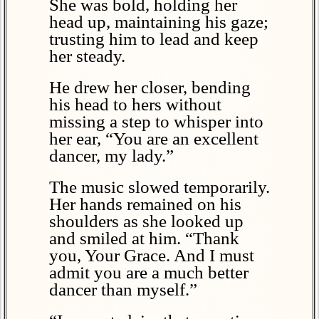
She was bold, holding her
head up, maintaining his gaze;
trusting him to lead and keep
her steady.
He drew her closer, bending
his head to hers without
missing a step to whisper into
her ear, “You are an excellent
dancer, my lady.”
The music slowed temporarily.
Her hands remained on his
shoulders as she looked up
and smiled at him. “Thank
you, Your Grace. And I must
admit you are a much better
dancer than myself.”