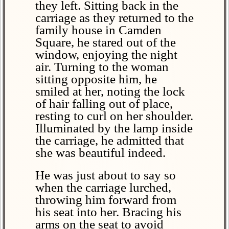
they left. Sitting back in the
carriage as they returned to the
family house in Camden
Square, he stared out of the
window, enjoying the night
air. Turning to the woman
sitting opposite him, he
smiled at her, noting the lock
of hair falling out of place,
resting to curl on her shoulder.
Illuminated by the lamp inside
the carriage, he admitted that
she was beautiful indeed.
He was just about to say so
when the carriage lurched,
throwing him forward from
his seat into her. Bracing his
arms on the seat to avoid