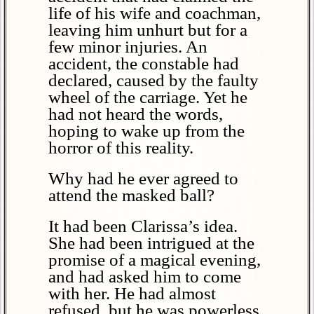
life of his wife and coachman,
leaving him unhurt but for a
few minor injuries. An
accident, the constable had
declared, caused by the faulty
wheel of the carriage. Yet he
had not heard the words,
hoping to wake up from the
horror of this reality.
Why had he ever agreed to
attend the masked ball?
It had been Clarissa’s idea.
She had been intrigued at the
promise of a magical evening,
and had asked him to come
with her. He had almost
refused, but he was powerless