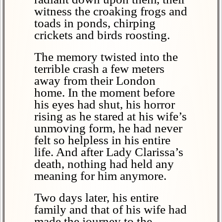
witness the croaking frogs and
toads in ponds, chirping
crickets and birds roosting.
The memory twisted into the
terrible crash a few meters
away from their London
home. In the moment before
his eyes had shut, his horror
rising as he stared at his wife’s
unmoving form, he had never
felt so helpless in his entire
life. And after Lady Clarissa’s
death, nothing had held any
meaning for him anymore.
Two days later, his entire
family and that of his wife had
made the journey to the