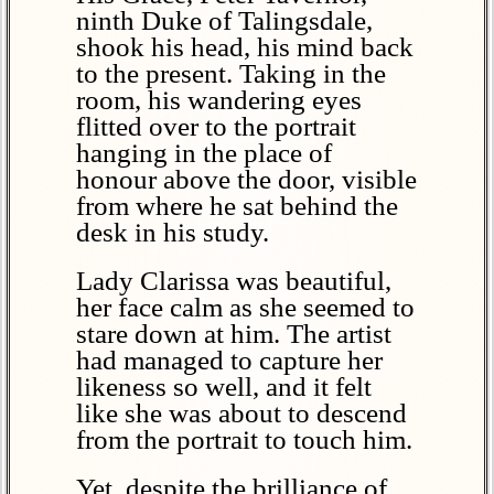
ninth Duke of Talingsdale,
shook his head, his mind back
to the present. Taking in the
room, his wandering eyes
flitted over to the portrait
hanging in the place of
honour above the door, visible
from where he sat behind the
desk in his study.
Lady Clarissa was beautiful,
her face calm as she seemed to
stare down at him. The artist
had managed to capture her
likeness so well, and it felt
like she was about to descend
from the portrait to touch him.
Yet, despite the brilliance of