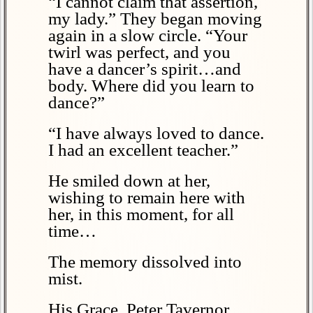
“I cannot claim that assertion,
my lady.” They began moving
again in a slow circle. “Your
twirl was perfect, and you
have a dancer’s spirit…and
body. Where did you learn to
dance?”
“I have always loved to dance.
I had an excellent teacher.”
He smiled down at her,
wishing to remain here with
her, in this moment, for all
time…
The memory dissolved into
mist.
His Grace, Peter Tavernor,