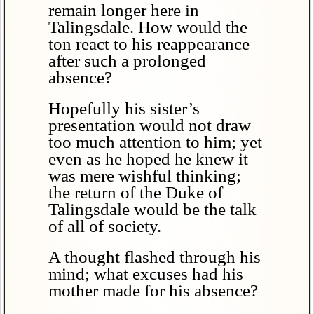
remain longer here in
Talingsdale. How would the
ton react to his reappearance
after such a prolonged
absence?
Hopefully his sister’s
presentation would not draw
too much attention to him; yet
even as he hoped he knew it
was mere wishful thinking;
the return of the Duke of
Talingsdale would be the talk
of all of society.
A thought flashed through his
mind; what excuses had his
mother made for his absence?