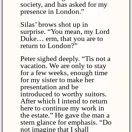
society, and has asked for my
presence in London.”
Silas’ brows shot up in
surprise. “You mean, my Lord
Duke… erm, that you are to
return to London?”
Peter sighed deeply. “Tis not a
vacation. We are only to stay
for a few weeks, enough time
for my sister to make her
presentation and be
introduced to worthy suitors.
After which I intend to return
here to continue my work in
the estate.” He gave the man a
stern glance for emphasis. “Do
not imagine that I shall