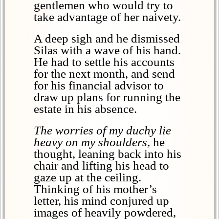
gentlemen who would try to
take advantage of her naivety.
A deep sigh and he dismissed
Silas with a wave of his hand.
He had to settle his accounts
for the next month, and send
for his financial advisor to
draw up plans for running the
estate in his absence.
The worries of my duchy lie
heavy on my shoulders
, he
thought, leaning back into his
chair and lifting his head to
gaze up at the ceiling.
Thinking of his mother’s
letter, his mind conjured up
images of heavily powdered,