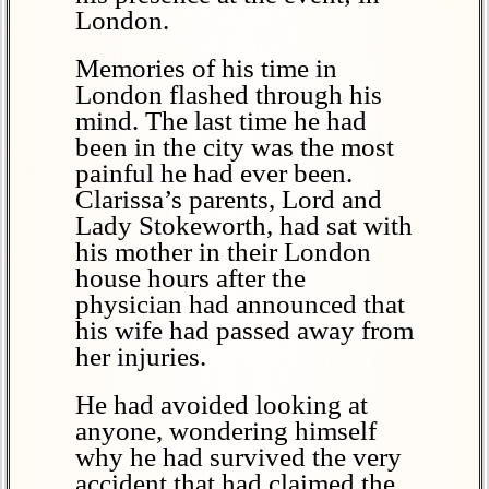
London.
Memories of his time in
London flashed through his
mind. The last time he had
been in the city was the most
painful he had ever been.
Clarissa’s parents, Lord and
Lady Stokeworth, had sat with
his mother in their London
house hours after the
physician had announced that
his wife had passed away from
her injuries.
He had avoided looking at
anyone, wondering himself
why he had survived the very
accident that had claimed the