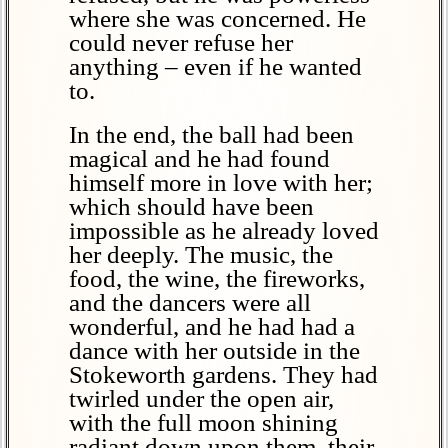
where she was concerned. He
could never refuse her
anything – even if he wanted
to.
In the end, the ball had been
magical and he had found
himself more in love with her;
which should have been
impossible as he already loved
her deeply. The music, the
food, the wine, the fireworks,
and the dancers were all
wonderful, and he had had a
dance with her outside in the
Stokeworth gardens. They had
twirled under the open air,
with the full moon shining
radiant down upon them, their