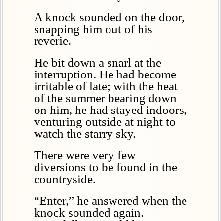
A knock sounded on the door,
snapping him out of his
reverie.
He bit down a snarl at the
interruption. He had become
irritable of late; with the heat
of the summer bearing down
on him, he had stayed indoors,
venturing outside at night to
watch the starry sky.
There were very few
diversions to be found in the
countryside.
“Enter,” he answered when the
knock sounded again.