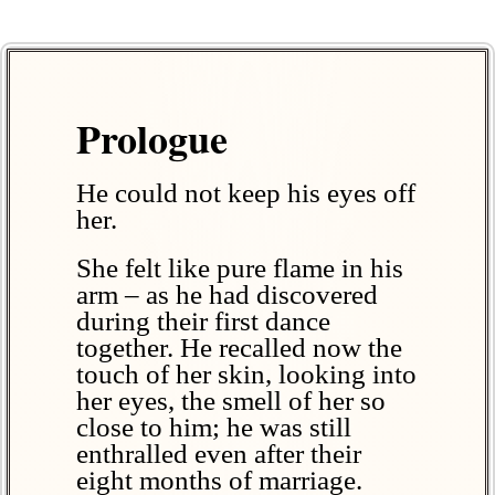
Prologue
He could not keep his eyes off
her.
She felt like pure flame in his
arm – as he had discovered
during their first dance
together. He recalled now the
touch of her skin, looking into
her eyes, the smell of her so
close to him; he was still
enthralled even after their
eight months of marriage.