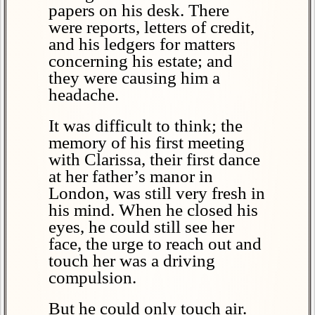
papers on his desk. There
were reports, letters of credit,
and his ledgers for matters
concerning his estate; and
they were causing him a
headache.
It was difficult to think; the
memory of his first meeting
with Clarissa, their first dance
at her father’s manor in
London, was still very fresh in
his mind. When he closed his
eyes, he could still see her
face, the urge to reach out and
touch her was a driving
compulsion.
But he could only touch air.