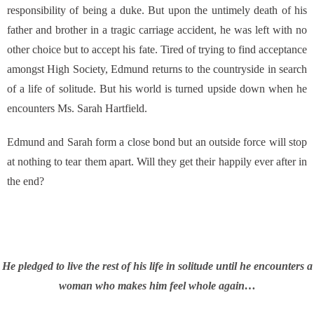
responsibility of being a duke. But upon the untimely death of his
father and brother in a tragic carriage accident, he was left with no
other choice but to accept his fate. Tired of trying to find acceptance
amongst High Society, Edmund returns to the countryside in search
of a life of solitude. But his world is turned upside down when he
encounters Ms. Sarah Hartfield.
Edmund and Sarah form a close bond but an outside force will stop
at nothing to tear them apart. Will they get their happily ever after in
the end?
He pledged to live the rest of his life in solitude until he encounters a
woman who makes him feel whole again…