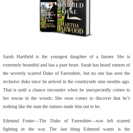
Sarah Hartfield is the youngest daughter of a farmer. She is
extremely beautiful and has a pure heart. Sarah has heard rumors of
the severely scarred Duke of Farenshire, but no one has seen the
reclusive duke since he arrived in the countryside nine months ago.
That is until a chance encounter when he unexpectedly comes to
her rescue in the woods. She soon comes to discover that he’s
nothing like the man the rumors made him out to be.
Edmund Foster—The Duke of Farenshire—was left scarred
fighting in the war. The last thing Edmund wants is the