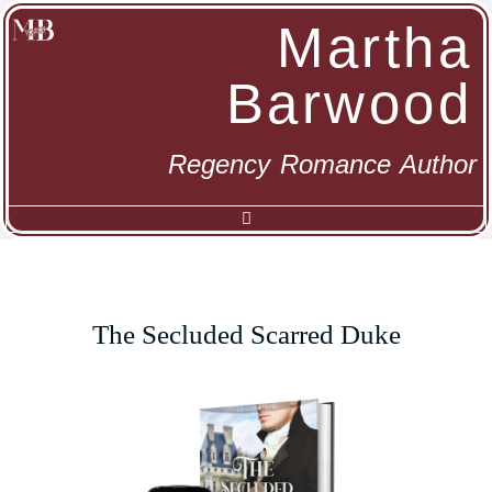
Martha
Barwood
Regency Romance Author
The Secluded Scarred Duke