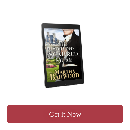
Get it Now