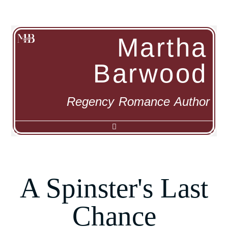
Martha
Barwood
Regency Romance Author
Α Spinster's Last
Chance