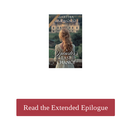
Read the Extended Epilogue