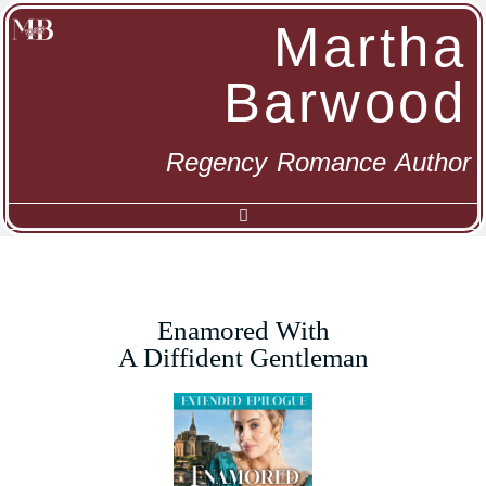
Martha
Barwood
Regency Romance Author
Enamored With
A Diffident Gentleman