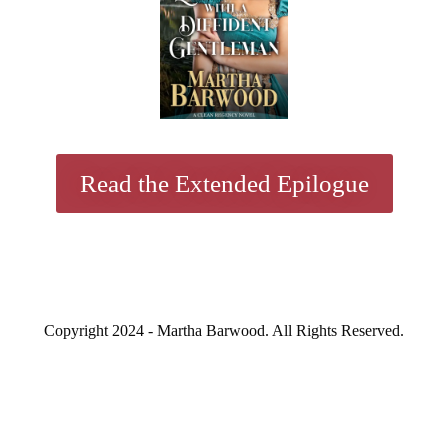
Read the Extended Epilogue
Copyright 2024 - Martha Barwood. All Rights Reserved.