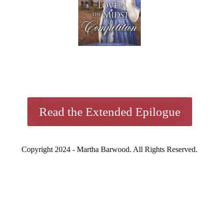
Read the Extended Epilogue
Copyright 2024 - Martha Barwood. All Rights Reserved.