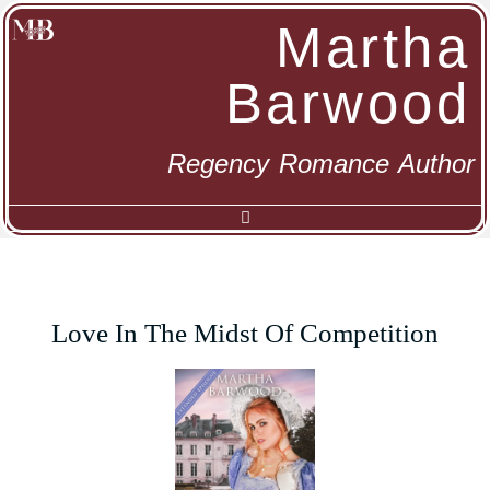
Martha
Barwood
Regency Romance Author
Love In The Midst Of Competition