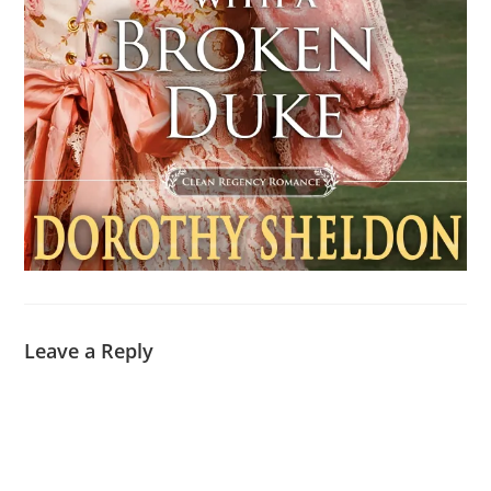
Leave a Reply