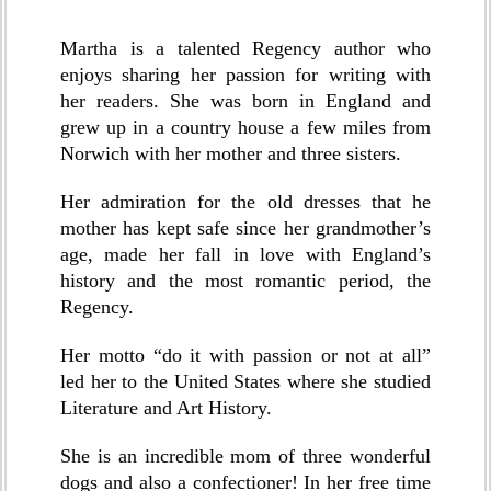
Martha is a talented Regency author who
enjoys sharing her passion for writing with
her readers. She was born in England and
grew up in a country house a few miles from
Norwich with her mother and three sisters.
Her admiration for the old dresses that he
mother has kept safe since her grandmother’s
age, made her fall in love with England’s
history and the most romantic period, the
Regency.
Her motto “do it with passion or not at all”
led her to the United States where she studied
Literature and Art History.
She is an incredible mom of three wonderful
dogs and also a confectioner! In her free time