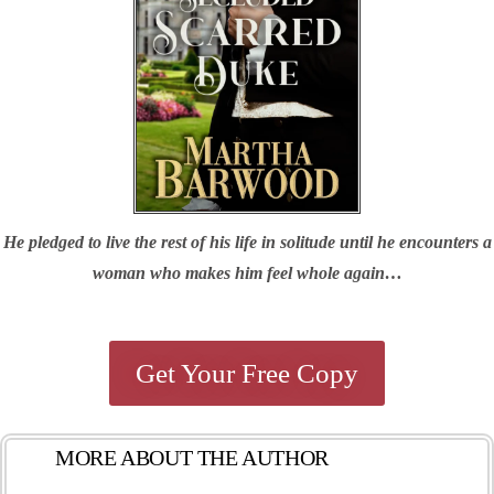
He pledged to live the rest of his life in solitude until he encounters a
woman who makes him feel whole again…
Get Your Free Copy
MORE ABOUT THE AUTHOR