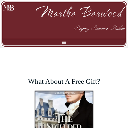
Martha Barwood
Regency Romance Author
What About A Free Gift?