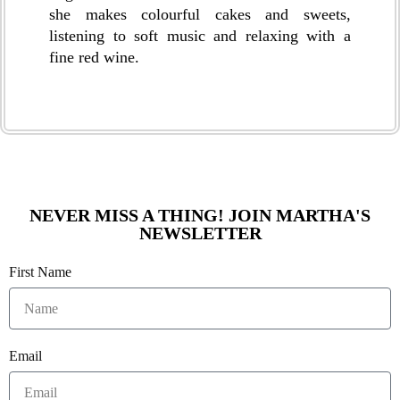
she makes colourful cakes and sweets,
listening to soft music and relaxing with a
fine red wine.
NEVER MISS A THING! JOIN MARTHA'S
NEWSLETTER
First Name
Email