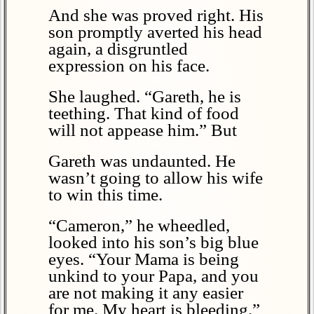
And she was proved right. His
son promptly averted his head
again, a disgruntled
expression on his face.
She laughed. “Gareth, he is
teething. That kind of food
will not appease him.” But
Gareth was undaunted. He
wasn’t going to allow his wife
to win this time.
“Cameron,” he wheedled,
looked into his son’s big blue
eyes. “Your Mama is being
unkind to your Papa, and you
are not making it any easier
for me. My heart is bleeding.”