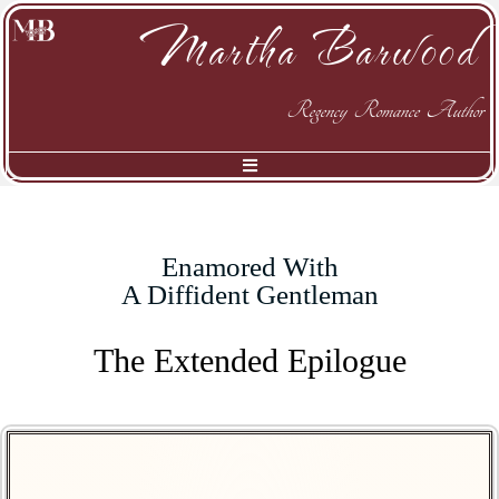
Martha Barwood
Regency Romance Author
Enamored With
A Diffident Gentleman
The Extended Epilogue