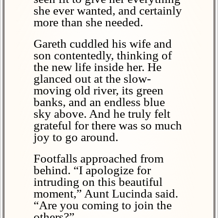
she ever wanted, and certainly
more than she needed.
Gareth cuddled his wife and
son contentedly, thinking of
the new life inside her. He
glanced out at the slow-
moving old river, its green
banks, and an endless blue
sky above. And he truly felt
grateful for there was so much
joy to go around.
Footfalls approached from
behind. “I apologize for
intruding on this beautiful
moment,” Aunt Lucinda said.
“Are you coming to join the
others?”