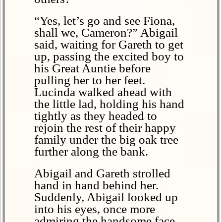
“Yes, let’s go and see Fiona,
shall we, Cameron?” Abigail
said, waiting for Gareth to get
up, passing the excited boy to
his Great Auntie before
pulling her to her feet.
Lucinda walked ahead with
the little lad, holding his hand
tightly as they headed to
rejoin the rest of their happy
family under the big oak tree
further along the bank.
Abigail and Gareth strolled
hand in hand behind her.
Suddenly, Abigail looked up
into his eyes, once more
admiring the handsome face