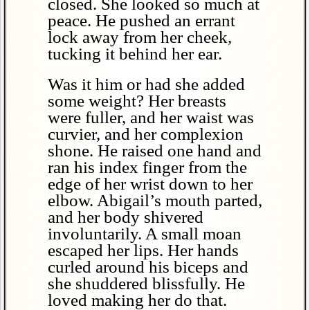
closed. She looked so much at
peace. He pushed an errant
lock away from her cheek,
tucking it behind her ear.
Was it him or had she added
some weight? Her breasts
were fuller, and her waist was
curvier, and her complexion
shone. He raised one hand and
ran his index finger from the
edge of her wrist down to her
elbow. Abigail’s mouth parted,
and her body shivered
involuntarily. A small moan
escaped her lips. Her hands
curled around his biceps and
she shuddered blissfully. He
loved making her do that.