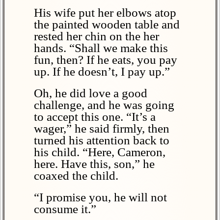
His wife put her elbows atop
the painted wooden table and
rested her chin on the her
hands. “Shall we make this
fun, then? If he eats, you pay
up. If he doesn’t, I pay up.”
Oh, he did love a good
challenge, and he was going
to accept this one. “It’s a
wager,” he said firmly, then
turned his attention back to
his child. “Here, Cameron,
here. Have this, son,” he
coaxed the child.
“I promise you, he will not
consume it.”