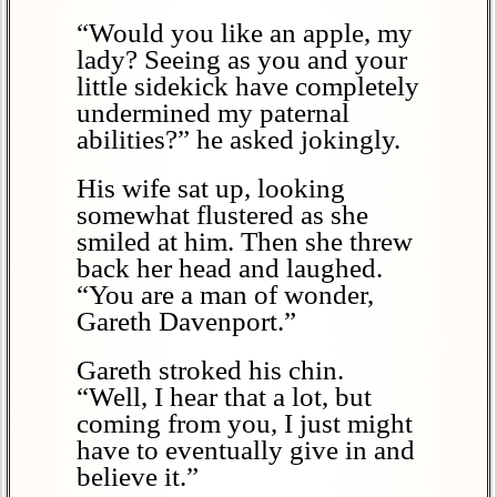
“Would you like an apple, my
lady? Seeing as you and your
little sidekick have completely
undermined my paternal
abilities?” he asked jokingly.
His wife sat up, looking
somewhat flustered as she
smiled at him. Then she threw
back her head and laughed.
“You are a man of wonder,
Gareth Davenport.”
Gareth stroked his chin.
“Well, I hear that a lot, but
coming from you, I just might
have to eventually give in and
believe it.”