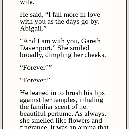
wife.
He said, “I fall more in love
with you as the days go by,
Abigail.”
“And I am with you, Gareth
Davenport.” She smiled
broadly, dimpling her cheeks.
“Forever?”
“Forever.”
He leaned in to brush his lips
against her temples, inhaling
the familiar scent of her
beautiful perfume. As always,
she smelled like flowers and
fragrance. It was an aroma that