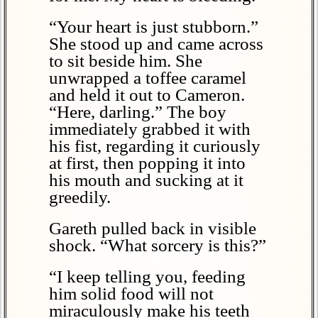
“Your heart is just stubborn.”
She stood up and came across
to sit beside him. She
unwrapped a toffee caramel
and held it out to Cameron.
“Here, darling.” The boy
immediately grabbed it with
his fist, regarding it curiously
at first, then popping it into
his mouth and sucking at it
greedily.
Gareth pulled back in visible
shock. “What sorcery is this?”
“I keep telling you, feeding
him solid food will not
miraculously make his teeth