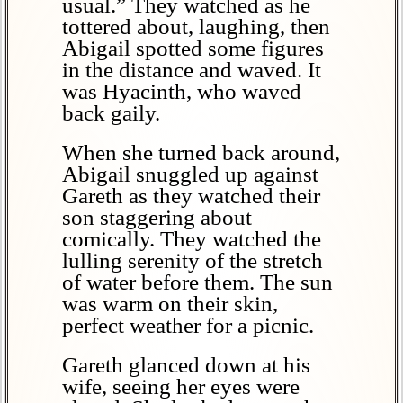
usual.” They watched as he
tottered about, laughing, then
Abigail spotted some figures
in the distance and waved. It
was Hyacinth, who waved
back gaily.
When she turned back around,
Abigail snuggled up against
Gareth as they watched their
son staggering about
comically. They watched the
lulling serenity of the stretch
of water before them. The sun
was warm on their skin,
perfect weather for a picnic.
Gareth glanced down at his
wife, seeing her eyes were