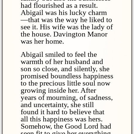
had flourished as a result.
Abigail was his lucky charm
—that was the way he liked to
see it. His wife was the lady of
the house. Davington Manor
was her home.
Abigail smiled to feel the
warmth of her husband and
son so close, and silently, she
promised boundless happiness
to the precious little soul now
growing inside her. After
years of mourning, of sadness,
and uncertainty, she still
found it hard to believe that
all this happiness was hers.
Somehow, the Good Lord had
seen fit to give her everything