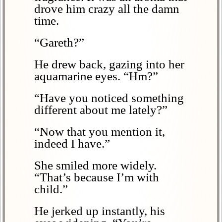
drove him crazy all the damn
time.
“Gareth?”
He drew back, gazing into her
aquamarine eyes. “Hm?”
“Have you noticed something
different about me lately?”
“Now that you mention it,
indeed I have.”
She smiled more widely.
“That’s because I’m with
child.”
He jerked up instantly, his