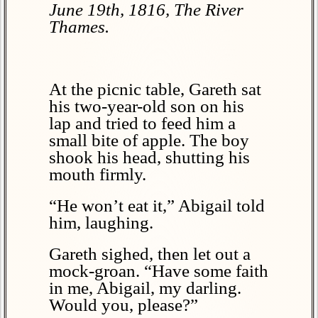
June 19th, 1816, The River
Thames.
At the picnic table, Gareth sat
his two-year-old son on his
lap and tried to feed him a
small bite of apple. The boy
shook his head, shutting his
mouth firmly.
“He won’t eat it,” Abigail told
him, laughing.
Gareth sighed, then let out a
mock-groan. “Have some faith
in me, Abigail, my darling.
Would you, please?”