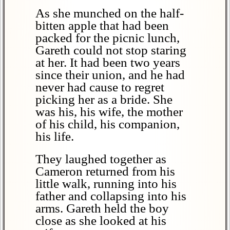
As she munched on the half-
bitten apple that had been
packed for the picnic lunch,
Gareth could not stop staring
at her. It had been two years
since their union, and he had
never had cause to regret
picking her as a bride. She
was his, his wife, the mother
of his child, his companion,
his life.
They laughed together as
Cameron returned from his
little walk, running into his
father and collapsing into his
arms. Gareth held the boy
close as she looked at his