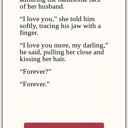
of her husband.
“I love you,” she told him
softly, tracing his jaw with a
finger.
“I love you more, my darling,”
he said, pulling her close and
kissing her hair.
“Forever?”
“Forever.”