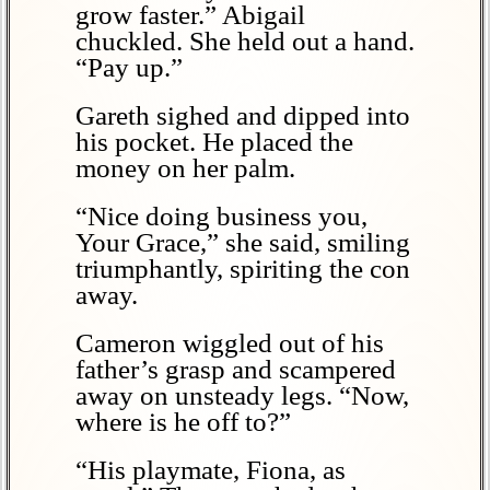
grow faster.” Abigail
chuckled. She held out a hand.
“Pay up.”
Gareth sighed and dipped into
his pocket. He placed the
money on her palm.
“Nice doing business you,
Your Grace,” she said, smiling
triumphantly, spiriting the con
away.
Cameron wiggled out of his
father’s grasp and scampered
away on unsteady legs. “Now,
where is he off to?”
“His playmate, Fiona, as