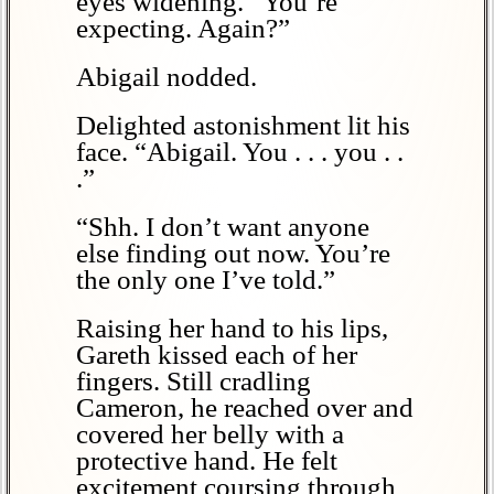
eyes widening. “You’re
expecting. Again?”
Abigail nodded.
Delighted astonishment lit his
face. “Abigail. You . . . you . .
.”
“Shh. I don’t want anyone
else finding out now. You’re
the only one I’ve told.”
Raising her hand to his lips,
Gareth kissed each of her
fingers. Still cradling
Cameron, he reached over and
covered her belly with a
protective hand. He felt
excitement coursing through