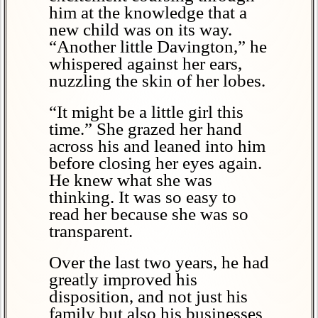
him at the knowledge that a
new child was on its way.
“Another little Davington,” he
whispered against her ears,
nuzzling the skin of her lobes.
“It might be a little girl this
time.” She grazed her hand
across his and leaned into him
before closing her eyes again.
He knew what she was
thinking. It was so easy to
read her because she was so
transparent.
Over the last two years, he had
greatly improved his
disposition, and not just his
family but also his businesses