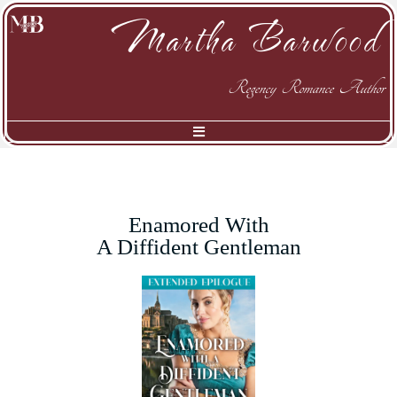
Martha Barwood
Regency Romance Author
Enamored With
A Diffident Gentleman