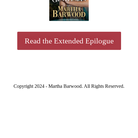
Read the Extended Epilogue
Copyright 2024 - Martha Barwood. All Rights Reserved.