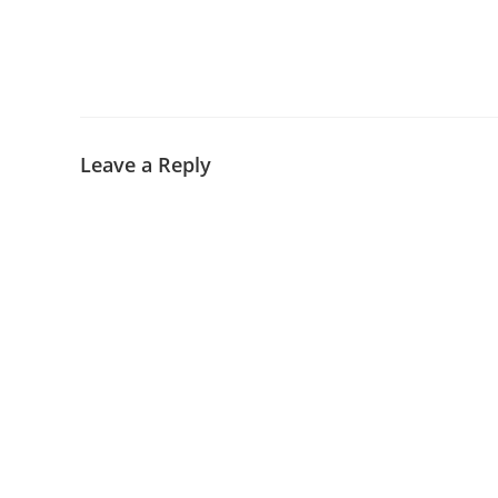
Leave a Reply