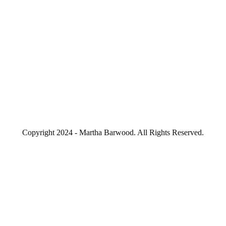
Copyright 2024 - Martha Barwood. All Rights Reserved.