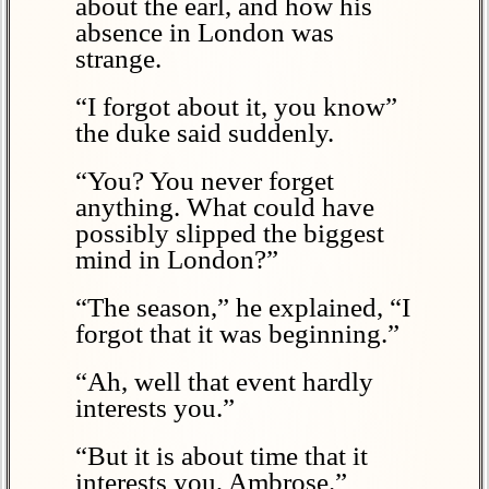
about the earl, and how his
absence in London was
strange.
“I forgot about it, you know”
the duke said suddenly.
“You? You never forget
anything. What could have
possibly slipped the biggest
mind in London?”
“The season,” he explained, “I
forgot that it was beginning.”
“Ah, well that event hardly
interests you.”
“But it is about time that it
interests you, Ambrose.”