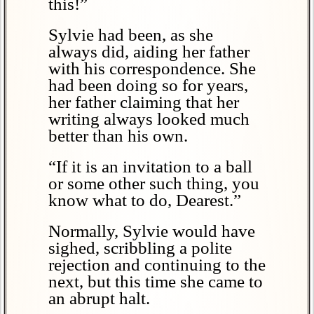
this!”
Sylvie had been, as she
always did, aiding her father
with his correspondence. She
had been doing so for years,
her father claiming that her
writing always looked much
better than his own.
“If it is an invitation to a ball
or some other such thing, you
know what to do, Dearest.”
Normally, Sylvie would have
sighed, scribbling a polite
rejection and continuing to the
next, but this time she came to
an abrupt halt.