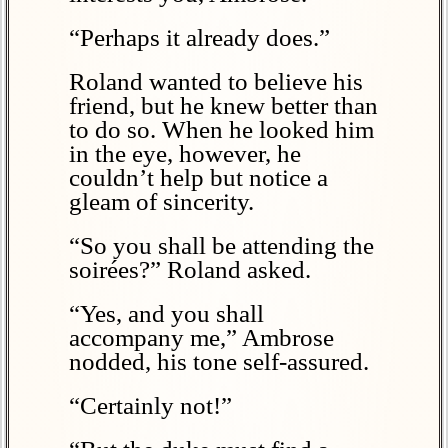
“Perhaps it already does.”
Roland wanted to believe his
friend, but he knew better than
to do so. When he looked him
in the eye, however, he
couldn’t help but notice a
gleam of sincerity.
“So you shall be attending the
soirées?” Roland asked.
“Yes, and you shall
accompany me,” Ambrose
nodded, his tone self-assured.
“Certainly not!”