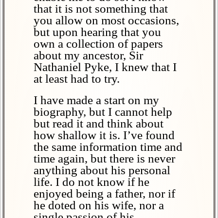
that it is not something that
you allow on most occasions,
but upon hearing that you
own a collection of papers
about my ancestor, Sir
Nathaniel Pyke, I knew that I
at least had to try.
I have made a start on my
biography, but I cannot help
but read it and think about
how shallow it is. I’ve found
the same information time and
time again, but there is never
anything about his personal
life. I do not know if he
enjoyed being a father, nor if
he doted on his wife, nor a
single passion of his.