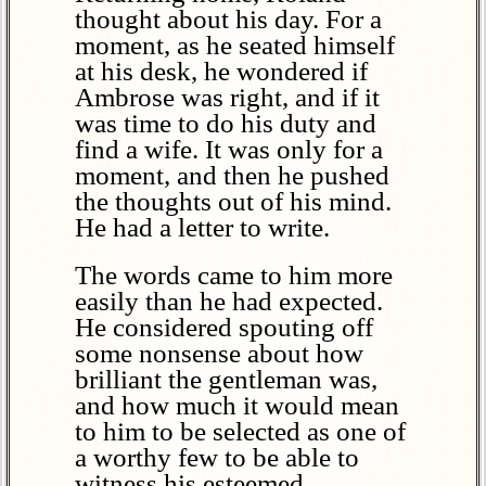
thought about his day. For a
moment, as he seated himself
at his desk, he wondered if
Ambrose was right, and if it
was time to do his duty and
find a wife. It was only for a
moment, and then he pushed
the thoughts out of his mind.
He had a letter to write.
The words came to him more
easily than he had expected.
He considered spouting off
some nonsense about how
brilliant the gentleman was,
and how much it would mean
to him to be selected as one of
a worthy few to be able to
witness his esteemed