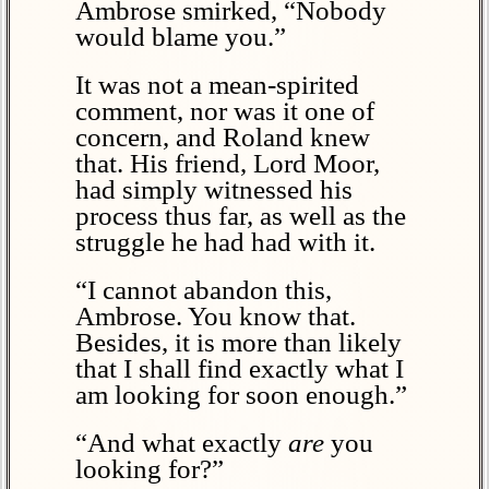
Ambrose smirked, “Nobody
would blame you.”
It was not a mean-spirited
comment, nor was it one of
concern, and Roland knew
that. His friend, Lord Moor,
had simply witnessed his
process thus far, as well as the
struggle he had had with it.
“I cannot abandon this,
Ambrose. You know that.
Besides, it is more than likely
that I shall find exactly what I
am looking for soon enough.”
“And what exactly
are
you
looking for?”