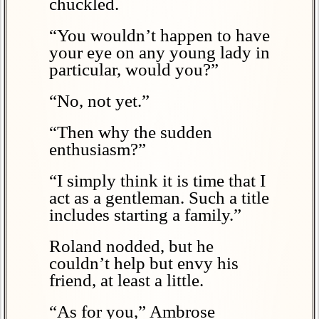
chuckled.
“You wouldn’t happen to have
your eye on any young lady in
particular, would you?”
“No, not yet.”
“Then why the sudden
enthusiasm?”
“I simply think it is time that I
act as a gentleman. Such a title
includes starting a family.”
Roland nodded, but he
couldn’t help but envy his
friend, at least a little.
“As for you,” Ambrose