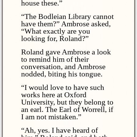
house these.”
“The Bodleian Library cannot
have them?” Ambrose asked,
“What exactly are you
looking for, Roland?”
Roland gave Ambrose a look
to remind him of their
conversation, and Ambrose
nodded, biting his tongue.
“I would love to have such
works here at Oxford
University, but they belong to
an earl. The Earl of Worrell, if
I am not mistaken.”
“Ah, yes. I have heard of