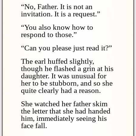
“No, Father. It is not an
invitation. It is a request.”
“You also know how to
respond to those.”
“Can you please just read it?”
The earl huffed slightly,
though he flashed a grin at his
daughter. It was unusual for
her to be stubborn, and so she
quite clearly had a reason.
She watched her father skim
the letter that she had handed
him, immediately seeing his
face fall.