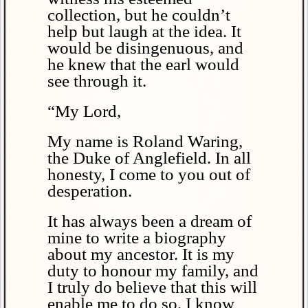
collection, but he couldn’t
help but laugh at the idea. It
would be disingenuous, and
he knew that the earl would
see through it.
“My Lord,
My name is Roland Waring,
the Duke of Anglefield. In all
honesty, I come to you out of
desperation.
It has always been a dream of
mine to write a biography
about my ancestor. It is my
duty to honour my family, and
I truly do believe that this will
enable me to do so. I know