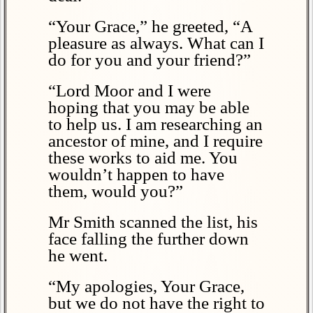
“Your Grace,” he greeted, “A
pleasure as always. What can I
do for you and your friend?”
“Lord Moor and I were
hoping that you may be able
to help us. I am researching an
ancestor of mine, and I require
these works to aid me. You
wouldn’t happen to have
them, would you?”
Mr Smith scanned the list, his
face falling the further down
he went.
“My apologies, Your Grace,
but we do not have the right to