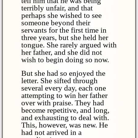
tell him that he was being
terribly unfair, and that
perhaps she wished to see
someone beyond their
servants for the first time in
three years, but she held her
tongue. She rarely argued with
her father, and she did not
wish to begin doing so now.
But she had so enjoyed the
letter. She sifted through
several every day, each one
attempting to win her father
over with praise. They had
become repetitive, and long,
and exhausting to deal with.
This, however, was new. He
had not arrived in a