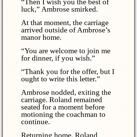
“Then I wish you the best of
luck,” Ambrose smirked.
At that moment, the carriage
arrived outside of Ambrose’s
manor home.
“You are welcome to join me
for dinner, if you wish.”
“Thank you for the offer, but I
ought to write this letter.”
Ambrose nodded, exiting the
carriage. Roland remained
seated for a moment before
motioning the coachman to
continue.
Returning home, Roland