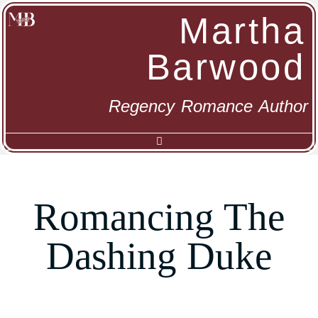
Martha
Barwood
Regency Romance Author
Romancing The
Dashing Duke