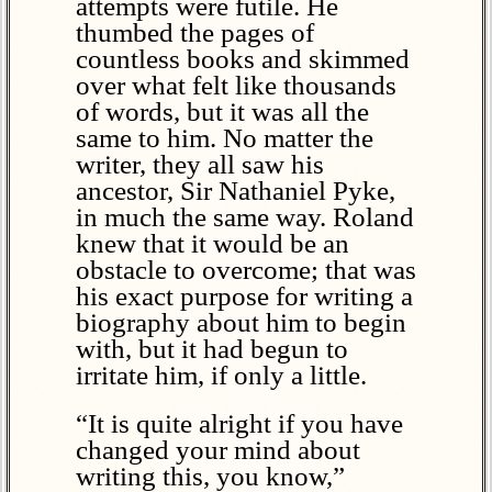
attempts were futile. He
thumbed the pages of
countless books and skimmed
over what felt like thousands
of words, but it was all the
same to him. No matter the
writer, they all saw his
ancestor, Sir Nathaniel Pyke,
in much the same way. Roland
knew that it would be an
obstacle to overcome; that was
his exact purpose for writing a
biography about him to begin
with, but it had begun to
irritate him, if only a little.
“It is quite alright if you have
changed your mind about
writing this, you know,”