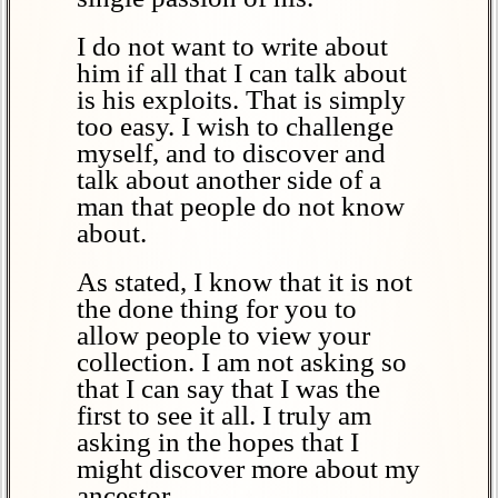
I do not want to write about
him if all that I can talk about
is his exploits. That is simply
too easy. I wish to challenge
myself, and to discover and
talk about another side of a
man that people do not know
about.
As stated, I know that it is not
the done thing for you to
allow people to view your
collection. I am not asking so
that I can say that I was the
first to see it all. I truly am
asking in the hopes that I
might discover more about my
ancestor.