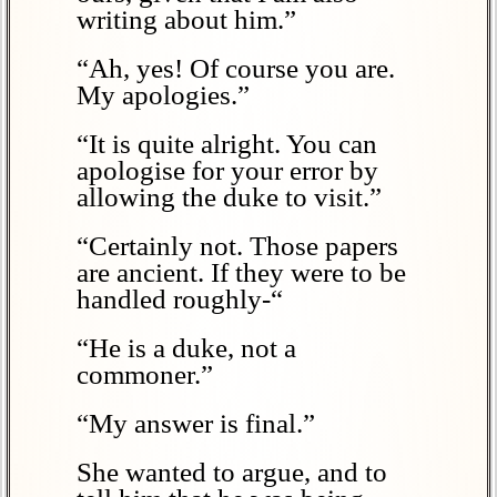
writing about him.”
“Ah, yes! Of course you are.
My apologies.”
“It is quite alright. You can
apologise for your error by
allowing the duke to visit.”
“Certainly not. Those papers
are ancient. If they were to be
handled roughly-“
“He is a duke, not a
commoner.”
“My answer is final.”
She wanted to argue, and to