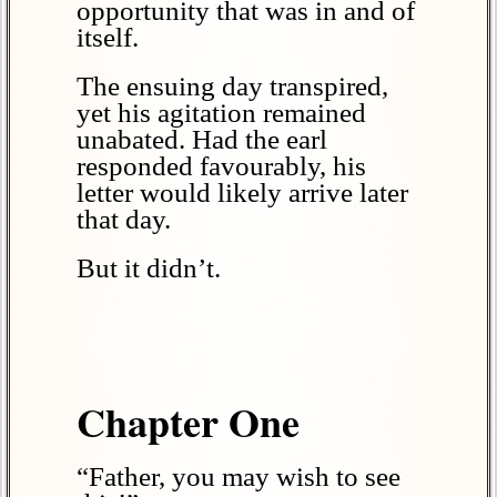
opportunity that was in and of
itself.
The ensuing day transpired,
yet his agitation remained
unabated. Had the earl
responded favourably, his
letter would likely arrive later
that day.
But it didn’t.
Chapter One
“Father, you may wish to see