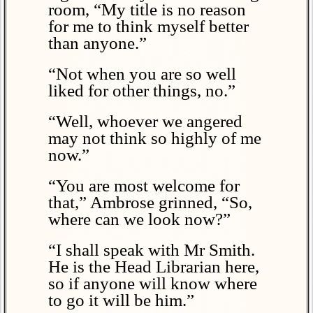
room, “My title is no reason
for me to think myself better
than anyone.”
“Not when you are so well
liked for other things, no.”
“Well, whoever we angered
may not think so highly of me
now.”
“You are most welcome for
that,” Ambrose grinned, “So,
where can we look now?”
“I shall speak with Mr Smith.
He is the Head Librarian here,
so if anyone will know where
to go it will be him.”