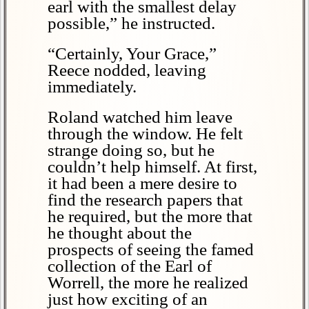
earl with the smallest delay
possible,” he instructed.
“Certainly, Your Grace,”
Reece nodded, leaving
immediately.
Roland watched him leave
through the window. He felt
strange doing so, but he
couldn’t help himself. At first,
it had been a mere desire to
find the research papers that
he required, but the more that
he thought about the
prospects of seeing the famed
collection of the Earl of
Worrell, the more he realized
just how exciting of an