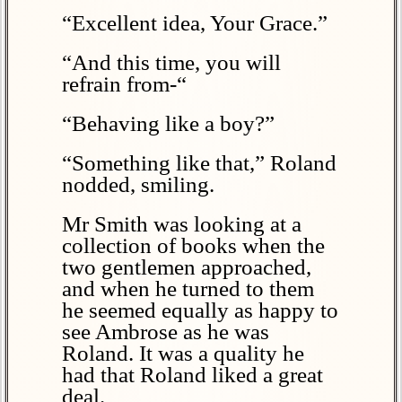
“Excellent idea, Your Grace.”
“And this time, you will
refrain from-“
“Behaving like a boy?”
“Something like that,” Roland
nodded, smiling.
Mr Smith was looking at a
collection of books when the
two gentlemen approached,
and when he turned to them
he seemed equally as happy to
see Ambrose as he was
Roland. It was a quality he
had that Roland liked a great
deal.