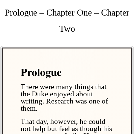
Prologue – Chapter One – Chapter
Two
Prologue
There were many things that
the Duke enjoyed about
writing. Research was one of
them.
That day, however, he could
not help but feel as though his