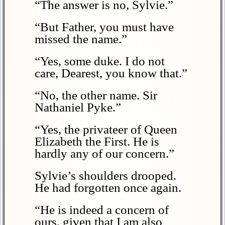
“The answer is no, Sylvie.”
“But Father, you must have
missed the name.”
“Yes, some duke. I do not
care, Dearest, you know that.”
“No, the other name. Sir
Nathaniel Pyke.”
“Yes, the privateer of Queen
Elizabeth the First. He is
hardly any of our concern.”
Sylvie’s shoulders drooped.
He had forgotten once again.
“He is indeed a concern of
ours, given that I am also