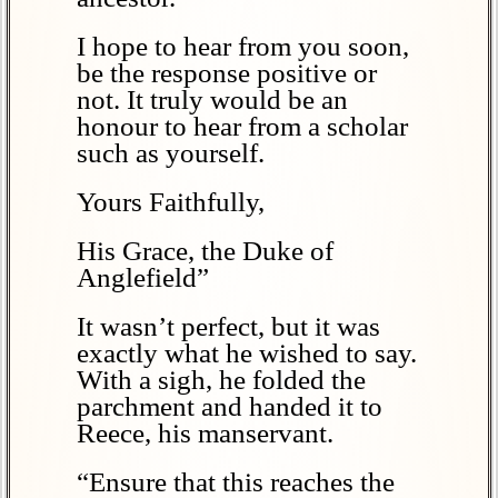
I hope to hear from you soon,
be the response positive or
not. It truly would be an
honour to hear from a scholar
such as yourself.
Yours Faithfully,
His Grace, the Duke of
Anglefield”
It wasn’t perfect, but it was
exactly what he wished to say.
With a sigh, he folded the
parchment and handed it to
Reece, his manservant.
“Ensure that this reaches the