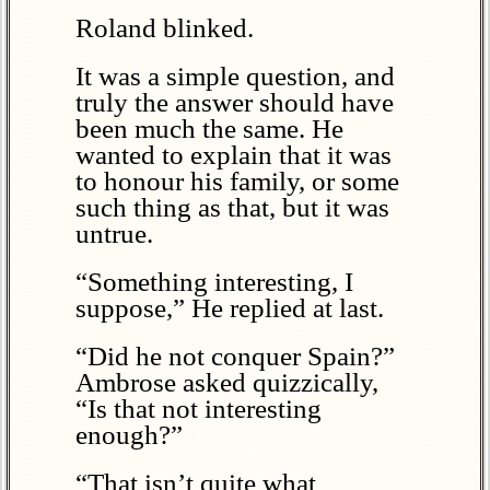
Roland blinked.
It was a simple question, and
truly the answer should have
been much the same. He
wanted to explain that it was
to honour his family, or some
such thing as that, but it was
untrue.
“Something interesting, I
suppose,” He replied at last.
“Did he not conquer Spain?”
Ambrose asked quizzically,
“Is that not interesting
enough?”
“That isn’t quite what