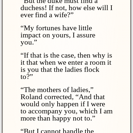
“But the duke must find a
duchess! If not, how else will I
ever find a wife?”
“My fortunes have little
impact on yours, I assure
you.”
“If that is the case, then why is
it that when we enter a room it
is you that the ladies flock
to?”
“The mothers of ladies,”
Roland corrected, “And that
would only happen if I were
to accompany you, which I am
more than happy not to.”
“But I cannot handle the