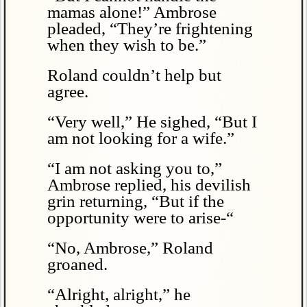
mamas alone!” Ambrose
pleaded, “They’re frightening
when they wish to be.”
Roland couldn’t help but
agree.
“Very well,” He sighed, “But I
am not looking for a wife.”
“I am not asking you to,”
Ambrose replied, his devilish
grin returning, “But if the
opportunity were to arise-“
“No, Ambrose,” Roland
groaned.
“Alright, alright,” he