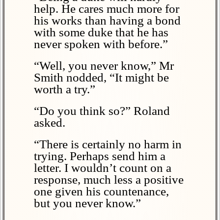
help. He cares much more for
his works than having a bond
with some duke that he has
never spoken with before.”
“Well, you never know,” Mr
Smith nodded, “It might be
worth a try.”
“Do you think so?” Roland
asked.
“There is certainly no harm in
trying. Perhaps send him a
letter. I wouldn’t count on a
response, much less a positive
one given his countenance,
but you never know.”