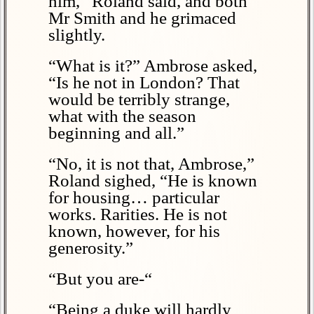
him,” Roland said, and both
Mr Smith and he grimaced
slightly.
“What is it?” Ambrose asked,
“Is he not in London? That
would be terribly strange,
what with the season
beginning and all.”
“No, it is not that, Ambrose,”
Roland sighed, “He is known
for housing… particular
works. Rarities. He is not
known, however, for his
generosity.”
“But you are-“
“Being a duke will hardly