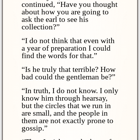
continued, “Have you thought
about how you are going to
ask the earl to see his
collection?”
“I do not think that even with
a year of preparation I could
find the words for that.”
“Is he truly that terrible? How
bad could the gentleman be?”
“In truth, I do not know. I only
know him through hearsay,
but the circles that we run in
are small, and the people in
them are not exactly prone to
gossip.”