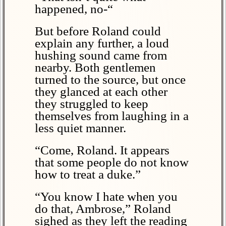
happened, no-“
But before Roland could
explain any further, a loud
hushing sound came from
nearby. Both gentlemen
turned to the source, but once
they glanced at each other
they struggled to keep
themselves from laughing in a
less quiet manner.
“Come, Roland. It appears
that some people do not know
how to treat a duke.”
“You know I hate when you
do that, Ambrose,” Roland
sighed as they left the reading