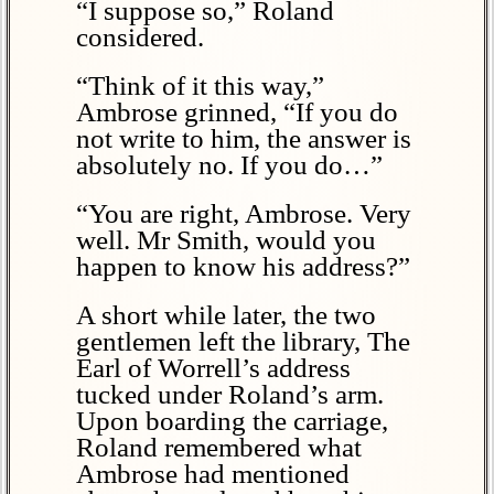
“I suppose so,” Roland
considered.
“Think of it this way,”
Ambrose grinned, “If you do
not write to him, the answer is
absolutely no. If you do…”
“You are right, Ambrose. Very
well. Mr Smith, would you
happen to know his address?”
A short while later, the two
gentlemen left the library, The
Earl of Worrell’s address
tucked under Roland’s arm.
Upon boarding the carriage,
Roland remembered what
Ambrose had mentioned