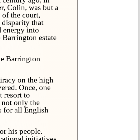
r, Colin, was but a
of the court,
 disparity that
d energy into
e Barrington estate
he Barrington
iracy on the high
avered. Once, one
 resort to
 not only the
s for all English
r his people.
tional initiatives