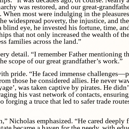
archy was restored, and our great-grandfathe
 When most were indulging in the pleasures 
he widespread poverty, the injustice, and the
 blind eye, he invested his fortune, time, an
hips that not only increased the wealth of th
ss families across the land.”
every detail. “I remember Father mentioning t
he scope of our great grandfather’s work.”
 with pride. “He faced immense challenges—p
l from those he considered allies. He never w
yage’, was taken captive by pirates. He didn’t
raging his vast network of contacts, ensuring
o forging a truce that led to safer trade route
,” Nicholas emphasized. “He cared deeply fo
tate became a haven for the needy, with educa