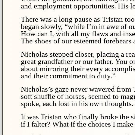
and employment opportunities. His leg
There was a long pause as Tristan too
began slowly, “while I’m in awe of ou
How can I, with all my flaws and inse
The shoes of our esteemed forebears
Nicholas stepped closer, placing a re
great grandfather or our father. You o
about mirroring their every accomplish
and their commitment to duty.”
Nicholas’s gaze never wavered from Tr
soft shuffle of horses, seemed to mag
spoke, each lost in his own thoughts.
It was Tristan who finally broke the 
if I falter? What if the choices I make