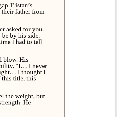
gap Tristan’s
 their father from
er asked for you.
 be by his side.
ime I had to tell
l blow. His
ility. “I… I never
ought… I thought I
his title, this
el the weight, but
strength. He