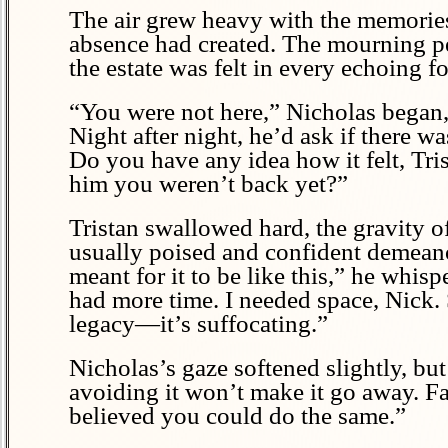
The air grew heavy with the memories o
absence had created. The mourning peri
the estate was felt in every echoing 
“You were not here,” Nicholas began,
Night after night, he’d ask if there 
Do you have any idea how it felt, Tris
him you weren’t back yet?”
Tristan swallowed hard, the gravity o
usually poised and confident demeano
meant for it to be like this,” he whi
had more time. I needed space, Nick. S
legacy—it’s suffocating.”
Nicholas’s gaze softened slightly, but 
avoiding it won’t make it go away. Fat
believed you could do the same.”