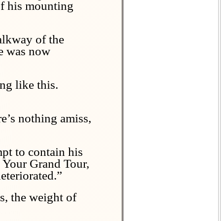
of his mounting
alkway of the
ace was now
g like this.
re’s nothing amiss,
pt to contain his
g. Your Grand Tour,
eteriorated.”
s, the weight of