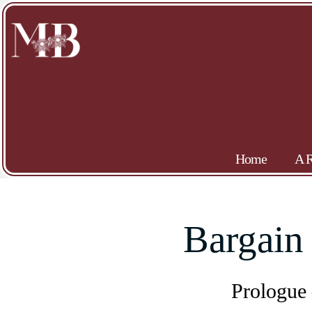
Home
A R
Bargain
Prologue