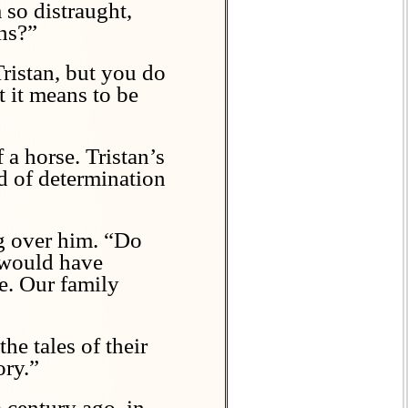
 so distraught,
ons?”
Tristan, but you do
t it means to be
 a horse. Tristan’s
ed of determination
ng over him. “Do
t would have
me. Our family
he tales of their
ory.”
 century ago, in