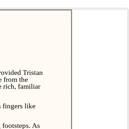
rovided Tristan
e from the
 rich, familiar
 fingers like
 footsteps. As