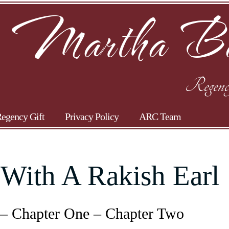
Martha Ba
Regenc
egency Gift
Privacy Policy
ARC Team
 With A Rakish Earl
 – Chapter One – Chapter Two