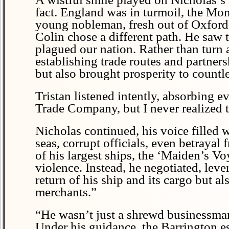
fact. England was in turmoil, the Mon
young nobleman, fresh out of Oxford.
Colin chose a different path. He saw t
plagued our nation. Rather than turn a
establishing trade routes and partners
but also brought prosperity to countle
Tristan listened intently, absorbing 
Trade Company, but I never realized t
Nicholas continued, his voice filled
seas, corrupt officials, even betraya
of his largest ships, the ‘Maiden’s Vo
violence. Instead, he negotiated, leve
return of his ship and its cargo but als
merchants.”
“He wasn’t just a shrewd businessman
Under his guidance, the Barrington es