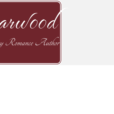
rwood
y Romance Author