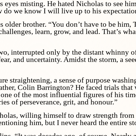
is eyes misting. He hated Nicholas to see him
ow do we know I will live up to his expectati
is older brother. “You don’t have to be him, 
challenges, learn, grow, and lead. That’s wha
wo, interrupted only by the distant whinny of
fear, and uncertainty. Amidst the storm, a se
ure straightening, a sense of purpose washi
father, Colin Barrington? He faced trials tha
one of the most influential figures of his ti
ries of perseverance, grit, and honour.”
olas, willing himself to draw strength from t
ntioning him, but I never heard the entire st
ips. “It was decades ago, of course. Nearly a