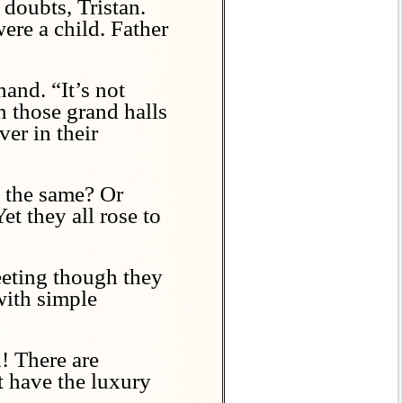
doubts, Tristan.
ere a child. Father
and. “It’s not
n those grand halls
ver in their
l the same? Or
t they all rose to
leeting though they
with simple
n! There are
 have the luxury