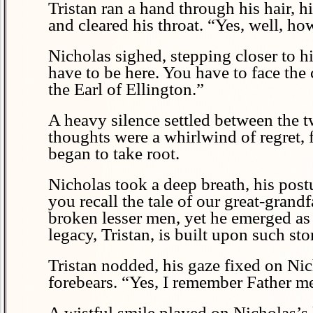
Tristan ran a hand through his hair, h
and cleared his throat. “Yes, well, h
Nicholas sighed, stepping closer to h
have to be here. You have to face the 
the Earl of Ellington.”
A heavy silence settled between the t
thoughts were a whirlwind of regret, 
began to take root.
Nicholas took a deep breath, his post
you recall the tale of our great-grand
broken lesser men, yet he emerged as 
legacy, Tristan, is built upon such sto
Tristan nodded, his gaze fixed on Nich
forebears. “Yes, I remember Father me
A wistful smile played on Nicholas’s l