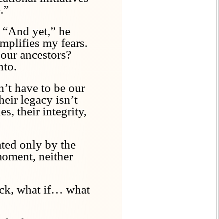
.”
. “And yet,” he
mplifies my fears.
 our ancestors?
nto.
n’t have to be our
heir legacy isn’t
, their integrity,
ated only by the
moment, neither
Nick, what if… what