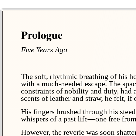
Prologue
Five Years Ago
The soft, rhythmic breathing of his ho
with a much-needed escape. The spacio
constraints of nobility and duty, had 
scents of leather and straw, he felt, if
His fingers brushed through his steed’
whispers of a past life—one free from 
However, the reverie was soon shatte