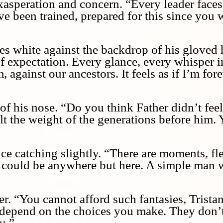
asperation and concern. “Every leader faces 
e been trained, prepared for this since you w
es white against the backdrop of his gloved h
of expectation. Every glance, every whisper i
against our ancestors. It feels as if I’m fore
of his nose. “Do you think Father didn’t fee
 the weight of the generations before him. Ye
oice catching slightly. “There are moments, f
could be anywhere but here. A simple man 
er. “You cannot afford such fantasies, Trista
 depend on the choices you make. They don’t
u.”