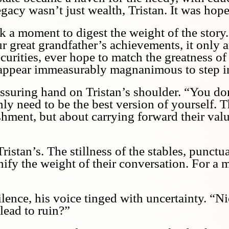
acy wasn’t just wealth, Tristan. It was hope
k a moment to digest the weight of the story
r great grandfather’s achievements, it only a
curities, ever hope to match the greatness of
 appear immeasurably magnanimous to step i
assuring hand on Tristan’s shoulder. “You do
nly need to be the best version of yourself. T
ment, but about carrying forward their values
istan’s. The stillness of the stables, punctu
nify the weight of their conversation. For a 
silence, his voice tinged with uncertainty. “
 lead to ruin?”