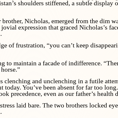
stan’s shoulders stiffened, a subtle display 
er brother, Nicholas, emerged from the dim w
d jovial expression that graced Nicholas’s f
.
ge of frustration, “you can’t keep disappearin
ng to maintain a facade of indifference. “The
 horse.”
s clenching and unclenching in a futile attem
out today. You’ve been absent for far too lon
ook precedence, even as our father’s health d
istress laid bare. The two brothers locked eye
.