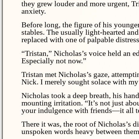
they grew louder and more urgent, Tri
anxiety.
Before long, the figure of his young
stables. The usually light-hearted an
replaced with one of palpable distress
“Tristan,” Nicholas’s voice held an ed
Especially not now.”
Tristan met Nicholas’s gaze, attempti
Nick. I merely sought solace with my
Nicholas took a deep breath, his hand
mounting irritation. “It’s not just ab
your indulgence with friends—it all t
There it was, the root of Nicholas’s d
unspoken words heavy between them