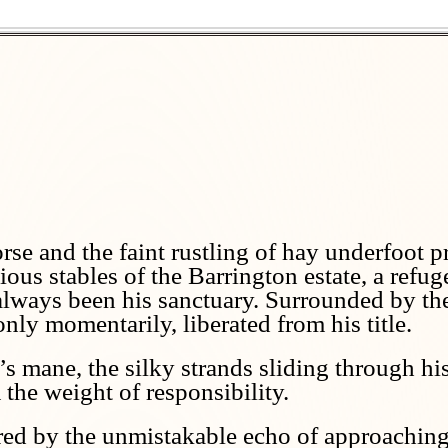
rse and the faint rustling of hay underfoot p
us stables of the Barrington estate, a refug
always been his sanctuary. Surrounded by the
 only momentarily, liberated from his title.
s mane, the silky strands sliding through his
the weight of responsibility.
red by the unmistakable echo of approaching