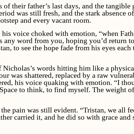
f their father’s last days, and the tangible 
od was still fresh, and the stark absence of
footstep and every vacant room.
 his voice choked with emotion, “when Fath
was any word from you, hoping you’d return to
tan, to see the hope fade from his eyes each t
f Nicholas’s words hitting him like a physica
ur was shattered, replaced by a raw vulnerab
spered, his voice quaking with emotion. “I th
pace to think, to find myself. The weight of t
the pain was still evident. “Tristan, we all fe
her carried it, and he did so with grace and 