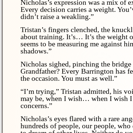
Nicholas’s expression was a mix of ex
Every decision carries a weight. You’v
didn’t raise a weakling.”
Tristan’s fingers clenched, the knuckl
about training. It’s… It’s the weight 
seems to be measuring me against him, 
shadows.”
Nicholas sighed, pinching the bridge 
Grandfather? Every Barrington has felt
the occasion. You must as well.”
“I’m trying,” Tristan admitted, his v
may be, when I wish… when I wish I 
concerns.”
Nicholas’s eyes flared with a rare ang
hundreds of people, our people, who
to dream of other lives. Neither do yo